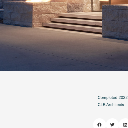
Completed 2022
CLB Architects