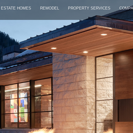
ESTATE HOMES
REMODEL
PROPERTY SERVICES
COMP