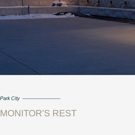
Park City
MONITOR'S REST